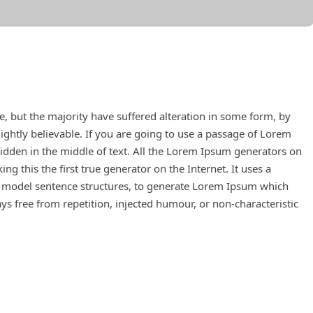
, but the majority have suffered alteration in some form, by
ghtly believable. If you are going to use a passage of Lorem
idden in the middle of text. All the Lorem Ipsum generators on
g this the first true generator on the Internet. It uses a
f model sentence structures, to generate Lorem Ipsum which
s free from repetition, injected humour, or non-characteristic