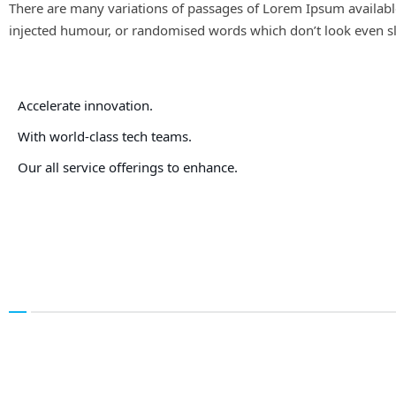
There are many variations of passages of Lorem Ipsum available
injected humour, or randomised words which don’t look even sli
Accelerate innovation.
With world-class tech teams.
Our all service offerings to enhance.