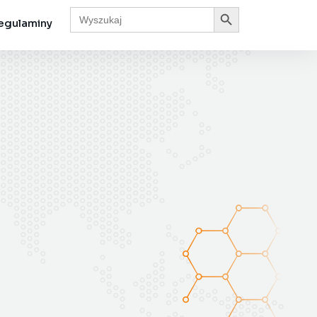
Search Button
Search
for:
egulaminy