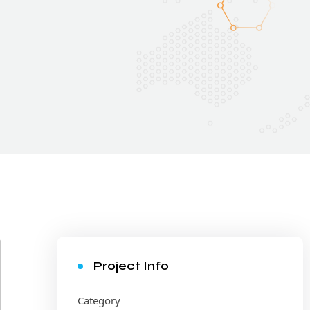
Project Info
Category