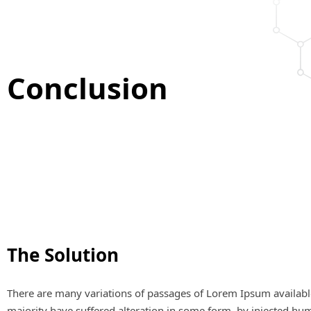
Conclusion
The Solution
There are many variations of passages of Lorem Ipsum availabl
majority have suffered alteration in some form, by injected hu