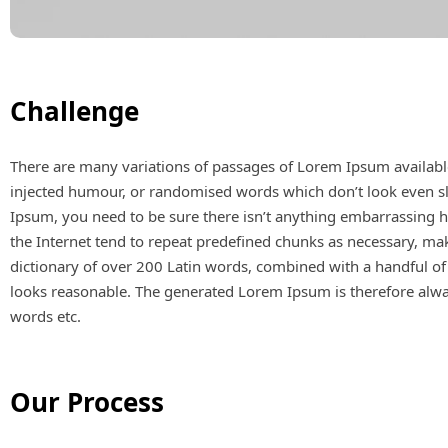
Challenge
There are many variations of passages of Lorem Ipsum available
injected humour, or randomised words which don’t look even sli
Ipsum, you need to be sure there isn’t anything embarrassing h
the Internet tend to repeat predefined chunks as necessary, makin
dictionary of over 200 Latin words, combined with a handful o
looks reasonable. The generated Lorem Ipsum is therefore alway
words etc.
Our Process