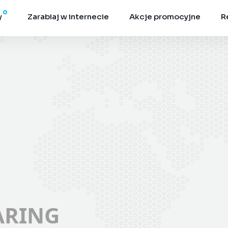
y
Zarabiaj w internecie
Akcje promocyjne
R
ARING