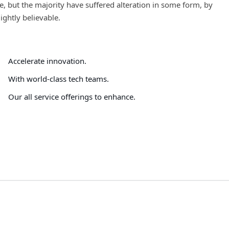
, but the majority have suffered alteration in some form, by
ghtly believable.
Accelerate innovation.
With world-class tech teams.
Our all service offerings to enhance.