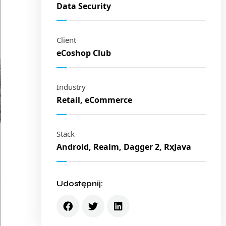
Data Security
Client
eCoshop Club
Industry
Retail, eCommerce
Stack
Android, Realm, Dagger 2, RxJava
Udostępnij: