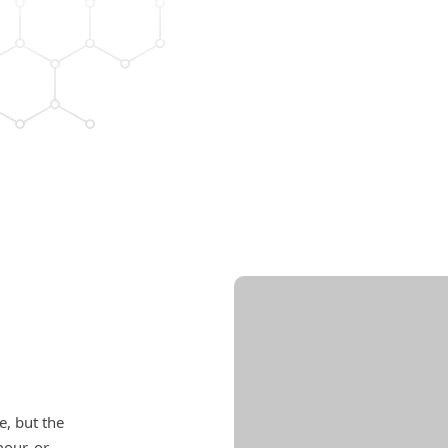
e, but the
mour, or