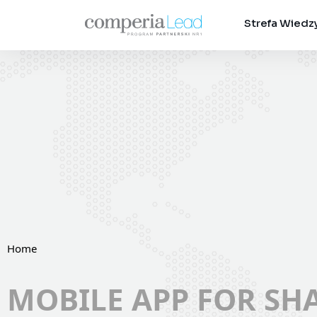
Strefa Wiedz
Home
MOBILE APP FOR SH