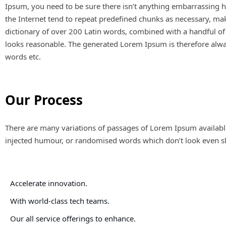
Ipsum, you need to be sure there isn’t anything embarrassing h
the Internet tend to repeat predefined chunks as necessary, makin
dictionary of over 200 Latin words, combined with a handful o
looks reasonable. The generated Lorem Ipsum is therefore alway
words etc.
Our Process
There are many variations of passages of Lorem Ipsum available
injected humour, or randomised words which don’t look even sli
Accelerate innovation.
With world-class tech teams.
Our all service offerings to enhance.