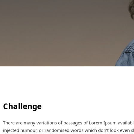
Challenge
There are many variations of passages of Lorem Ipsum available
injected humour, or randomised words which don’t look even sli