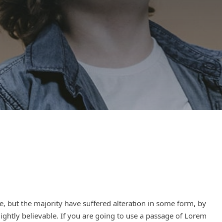
, but the majority have suffered alteration in some form, by
ghtly believable. If you are going to use a passage of Lorem