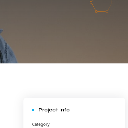
Project Info
Category