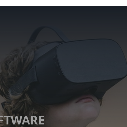
OFTWARE