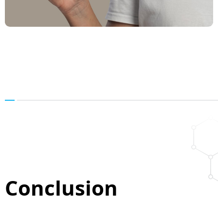
Conclusion