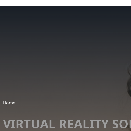
Home
VIRTUAL REALITY S