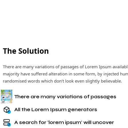
The Solution
There are many variations of passages of Lorem Ipsum availabl
majority have suffered alteration in some form, by injected hu
randomised words which don’t look even slightly believable.
There are many variations of passages
All the Lorem Ipsum generators
A search for 'lorem ipsum' will uncover