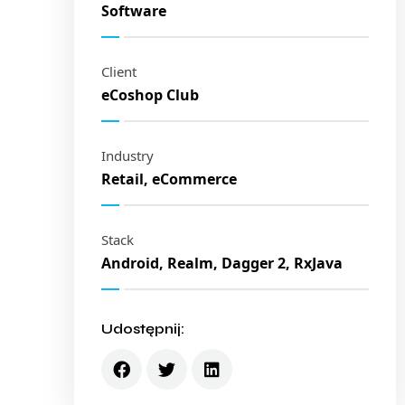
Software
Client
eCoshop Club
Industry
Retail, eCommerce
Stack
Android, Realm, Dagger 2, RxJava
Udostępnij: