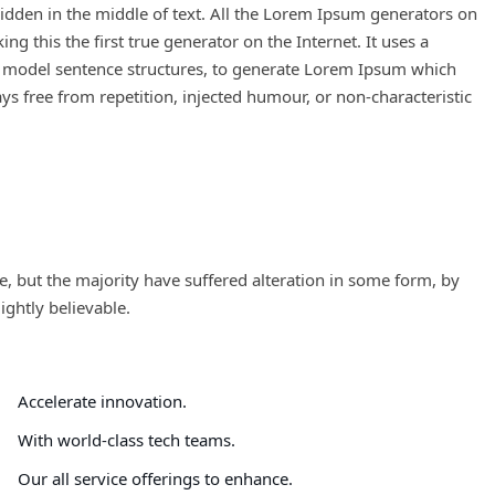
idden in the middle of text. All the Lorem Ipsum generators on
g this the first true generator on the Internet. It uses a
f model sentence structures, to generate Lorem Ipsum which
s free from repetition, injected humour, or non-characteristic
, but the majority have suffered alteration in some form, by
ghtly believable.
Accelerate innovation.
With world-class tech teams.
Our all service offerings to enhance.