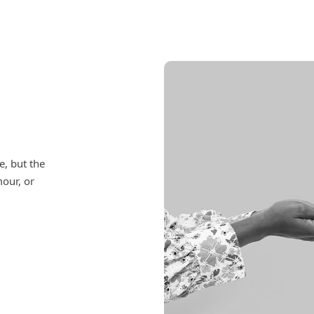
e, but the
mour, or