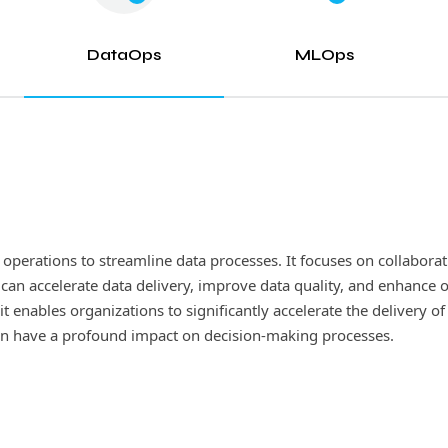
DataOps
MLOps
perations to streamline data processes. It focuses on collabora
s, is a rapidly growing discipline that merges the principles o
 accelerate data delivery, improve data quality, and enhance ove
d managing machine learning models. By automating various stage
t enables organizations to significantly accelerate the delivery of
le their ML initiatives with ease. Additionally, it guarantees the
 can have a profound impact on decision-making processes.