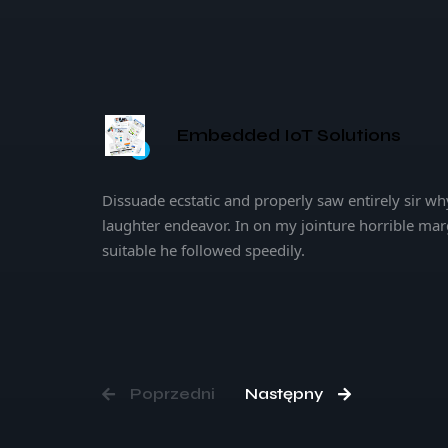
Embedded IoT Solutions
Artificial Intelligence
Dissuade ecstatic and properly saw entirely sir wh
laughter endeavor. In on my jointure horrible mar
suitable he followed speedily.
Poprzedni
Następny