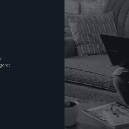
y
garet