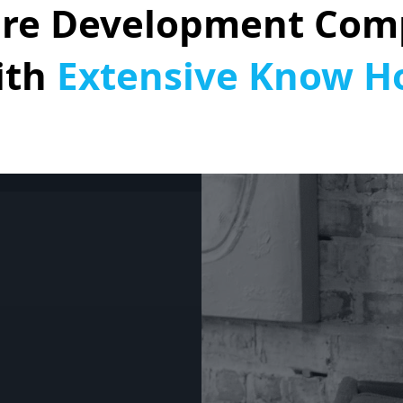
are Development Com
ith
Extensive Know 
nd