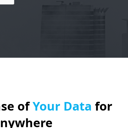
se of
Your Data
for
Anywhere