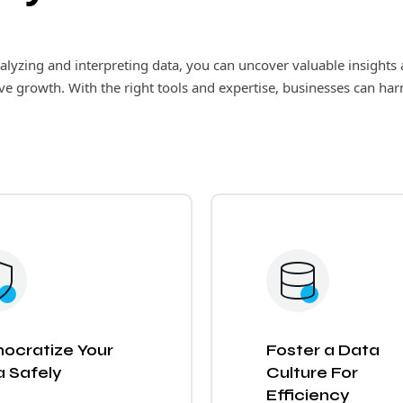
analyzing and interpreting data, you can uncover valuable insigh
ive growth. With the right tools and expertise, businesses can har
ocratize Your
Foster a Data
 Safely
Culture For
Efficiency