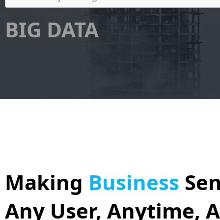
BIG DATA
Making
Business
Sen
Any User, Anytime, 