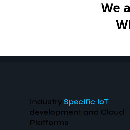
We 
W
Specific IoT
AI Solutions to analyze a
understand the
Physical
World