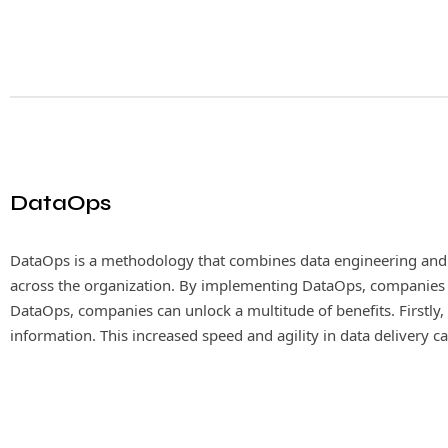
DataOps
DataOps is a methodology that combines data engineering and o
MLOps, also known as Machine Learning Operation
across the organization. By implementing DataOps, companies can
the efficiency and effectiveness of deploying an
DataOps, companies can unlock a multitude of benefits. Firstly, i
and monitoring, MLOps enables organizations to sca
information. This increased speed and agility in data delivery
informed and accurate business decisions.