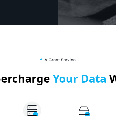
A Great Service
percharge
Your Data
W