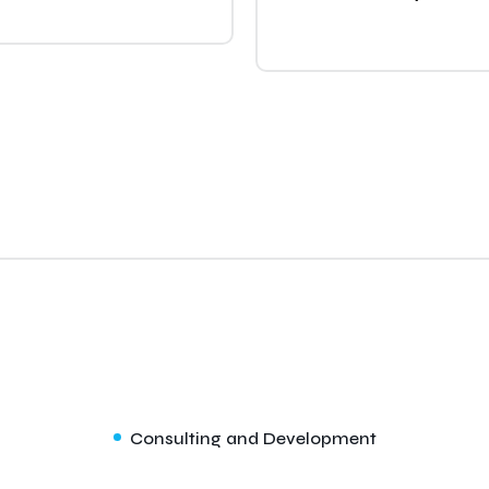
Consulting and Development