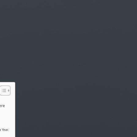
ere
 Year.