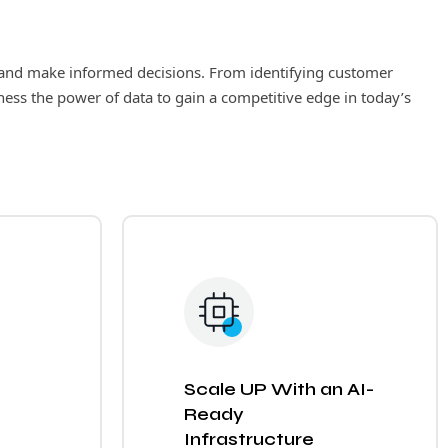
ts and make informed decisions. From identifying customer
ness the power of data to gain a competitive edge in today’s
Scale UP With an AI-
Ready
Infrastructure