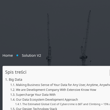
Home
Solution V2
Spis treści
Big Data
Making Business Sense of Your Data for Any User, Anytime, Anywh
We are Development Company With Extensive Know How
Supercharge Your Data With
Our Data Ecosystem Development Approach
The Estimated Global Cost of Cybercrime is $6T and Climbing + 15% a
Our Design Technology Stack