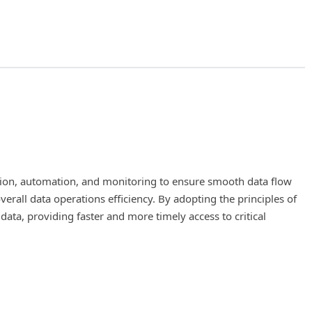
tion, automation, and monitoring to ensure smooth data flow
f machine learning and DevOps. The main objective of MLOps is 
rall data operations efficiency. By adopting the principles of
s of the ML lifecycle, such as data preparation, model training,
 data, providing faster and more timely access to critical
 reliability and reproducibility of models, which is crucial for m