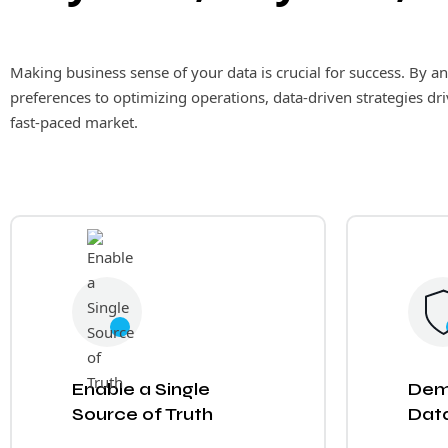
Making business sense of your data is crucial for success. By 
preferences to optimizing operations, data-driven strategies dr
fast-paced market.
Enable a Single
Dem
Source of Truth
Data