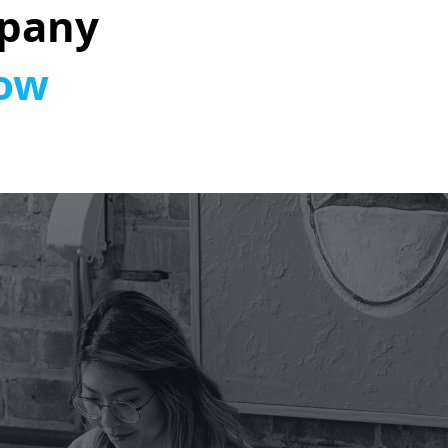
pany
How